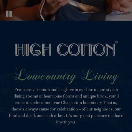
Lowcountry Living
From conversation and laughter in our bar to our stylish
dining rooms of heart pine floors and antique brick, you’ll
come to understand true Charleston hospitality. That is,
there’s always cause for celebration – of our neighbors, our
food and drink and each other. It’s our great pleasure to share
it with you.