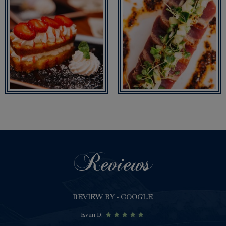
Reviews
REVIEW BY - GOOGLE
Evan D: