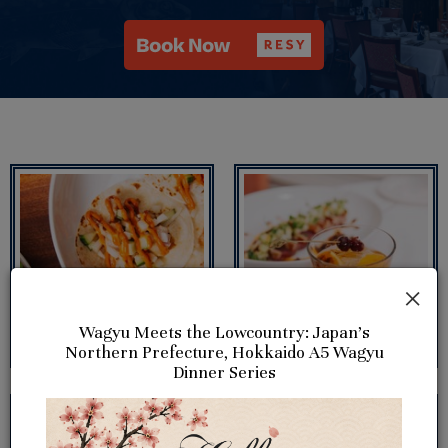
×
Wagyu Meets the Lowcountry: Japan's
Northern Prefecture, Hokkaido A5 Wagyu
Dinner Series