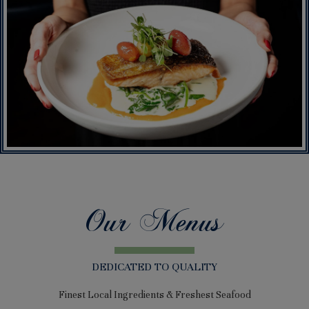
Our Menus
DEDICATED TO QUALITY
Finest Local Ingredients & Freshest Seafood