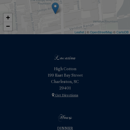
+
−
Leaflet
| ©
OpenStreetMap
©
CartoDB
Location
High Cotton
199 East Bay Street
Charleston, SC
29401
Get Directions
Hours
DINNER