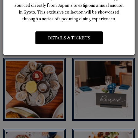
sourced directly from Japan’s prestigious annual auction
in Kyoto. This exclusive collection will be showcased
through a series of upcoming dining experiences.
DETAILS & TICKETS