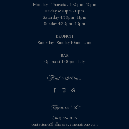
Monday - Thursday 4:30pm - 10pm
Friday 4:30pm - 11pm
Saturday 4:30pm - 11pm
Sunday 4:30pm - 10pm
BRUNCH
Saturday - Sunday 10am - 2pm
BAR
Opens at 4:00pm daily
Find Us On...
Contact Us
(843)-724-3815
contactus4@hallmanagementgroup.com