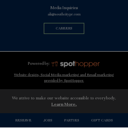
Media Inquiries
ali@southcitypr.com
CAREERS
Powered by:
Website design, Social Media marketing and Email marketing
provided by SpotHopper.
We strive to make our website accessible to everybody.
Learn More.
RESERVE
JOBS
PARTIES
GIFT CARDS