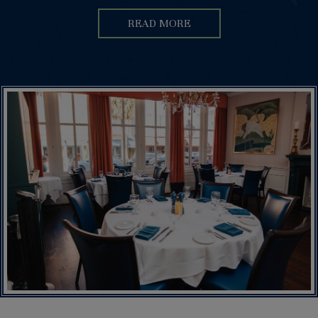
READ MORE