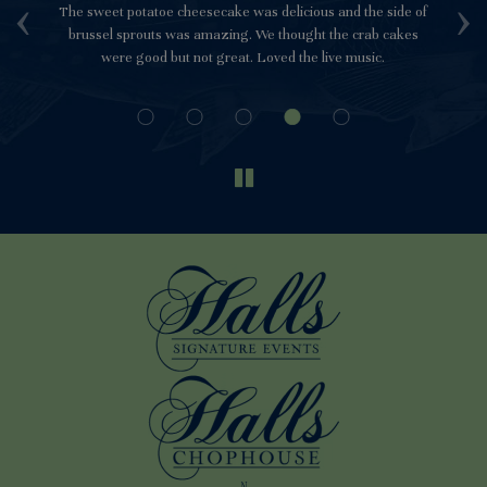
‹
›
e
The sweet potatoe cheesecake was delicious and the side of
Th
ch.
brussel sprouts was amazing. We thought the crab cakes
be
were good but not great. Loved the live music.
to