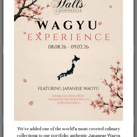
We've added one of the world’s most coveted culinary
collections to our portfolio: authentic Japanese Wagyu