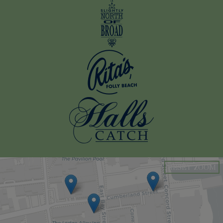
RESET ZOOM