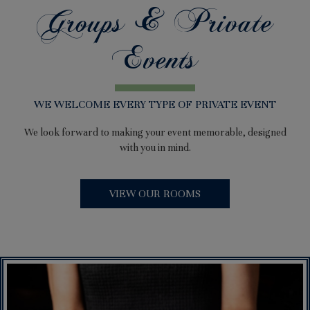
Groups & Private
Events
WE WELCOME EVERY TYPE OF PRIVATE EVENT
We look forward to making your event memorable, designed
with you in mind.
VIEW OUR ROOMS